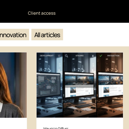
Client access
Innovation
All articles
Mauricio Giffuni