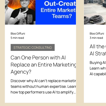
tools rather than the "best" tools for a
specif
Blas Giffuni
Blas Giffuni
5 min read
3 min read
All the
STRATEGIC CONSULTING
AI Stra
Can One Person with AI
Buying AI
Replace an Entire Marketing
Learn why
Agency?
AI capabi
chasing v
Discover why AI can't replace marketing
teams without human expertise. Learn
how top performers use AI to amplify
their impact, featuring real examples of
AI-powered creativity that required 20