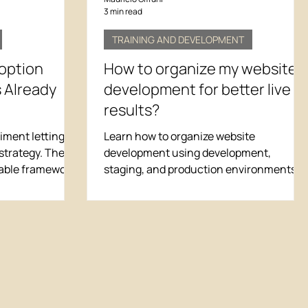
3 min read
TRAINING AND DEVELOPMENT
doption
How to organize my website
 Already
development for better live
results?
ment letting AI
Learn how to organize website
strategy. The
development using development,
table framework
staging, and production environments t
ks when your
improve live results, reduce errors, and
 thin. Learn the
deliver a better user experience.
o save multiple
on without
 workflows.