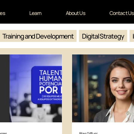
ces
Learn
About Us
Contact Us
Training and Development
Digital Strategy
rres
Blas Giffuni