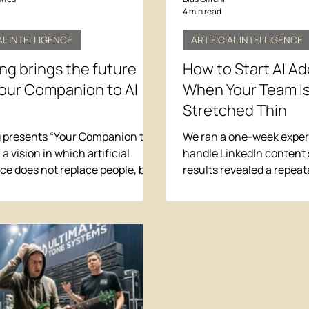
4 min read
AL INTELLIGENCE
ARTIFICIAL INTELLIGENCE
g brings the future
How to Start AI A
Your Companion to AI
When Your Team Is
Stretched Thin
presents “Your Companion to
We ran a one-week experi
” a vision in which artificial
handle LinkedIn content 
nce does not replace people, but
results revealed a repea
enhances human talent through
for AI adoption that wor
ams capable of achieving
team is already stretched
nary results.
6-step process we used t
hours per week per pers
adding chaos to existing