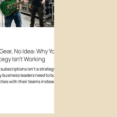
 Gear, No Idea: Why Your
tegy Isn't Working
 subscriptions isn't a strategy.
 business leaders need to build
lities with their teams instead of
endor solutions.