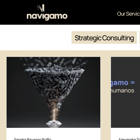
Our Servi
Strategic Consulting
Sandra Bavasso Roffo
Alexandra To