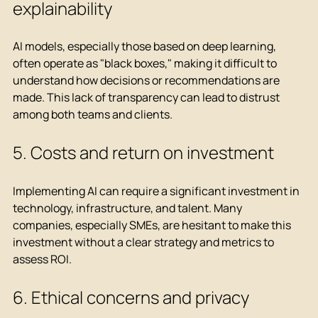
explainability
AI models, especially those based on deep learning, 
often operate as "black boxes," making it difficult to 
understand how decisions or recommendations are 
made. This lack of transparency can lead to distrust 
among both teams and clients.
5. Costs and return on investment
Implementing AI can require a significant investment in 
technology, infrastructure, and talent. Many 
companies, especially SMEs, are hesitant to make this 
investment without a clear strategy and metrics to 
assess ROI.
6. Ethical concerns and privacy