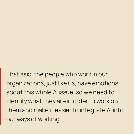
That said, the people who work in our 
organizations, just like us, have emotions 
about this whole AI issue, so we need to 
identify what they are in order to work on 
them and make it easier to integrate AI into 
our ways of working.