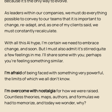
because it's the only way to evolve.
As leaders within our companies, we must do everything 
possible to convey to our teams that it is important to 
change, re-adapt, and, as one of my clients said, we 
must constantly recalculate.
With all this AI hype, I'm certain we need to embrace 
change, and soon. But I must also admit it's stirred quite 
a few feelings in me. I'll share some with you; perhaps 
you're feeling something similar.
I'm afraid
of being faced with something very powerful, 
the limits of which we all don't know.
I'm overcome with nostalgia
for how we were raised. 
Countless theories, maps, authors, and formulas we 
had to memorize, and today we wonder, why?