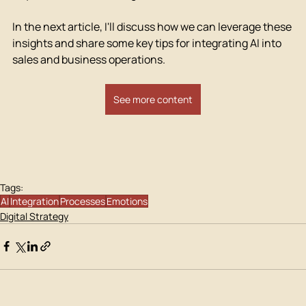
In the next article, I'll discuss how we can leverage these 
insights and share some key tips for integrating AI into 
sales and business operations.
See more content
Tags:
AI
Integration
Processes
Emotions
Digital Strategy