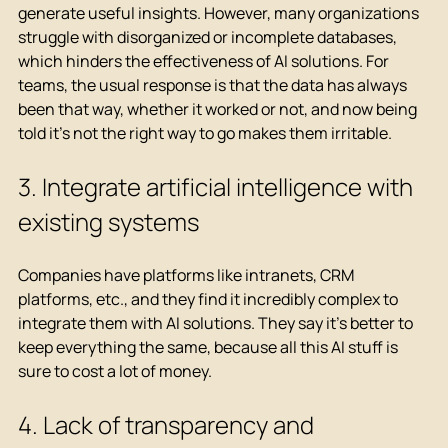
generate useful insights. However, many organizations 
struggle with disorganized or incomplete databases, 
which hinders the effectiveness of AI solutions. For 
teams, the usual response is that the data has always 
been that way, whether it worked or not, and now being 
told it's not the right way to go makes them irritable.
3.
 Integrate artificial intelligence 
with 
existing systems
Companies have platforms like intranets, CRM 
platforms, etc., and they find it incredibly complex to 
integrate them with AI solutions. They say it's better to 
keep everything the same, because all this AI stuff is 
sure to cost a lot of money.
4. Lack of transparency and 