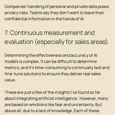
Companies' handling of personal and private data poses 
privacy risks. Teams say they don't want to leave their 
confidential information in the hands of AI.
7. Continuous measurement and 
evaluation (especially for sales areas)
Determining the effectiveness and accuracy of AI 
models is complex. It can be difficult to determine 
metrics, and it's time-consuming to continually test and 
fine-tune solutions to ensure they deliver real sales 
value.
These are just a few of the insights I've found so far 
about
 integrating artificial intelligence 
. However, many 
are based on emotions like fear and uncertainty. But 
above all, due to a lack of knowledge. Each of these 