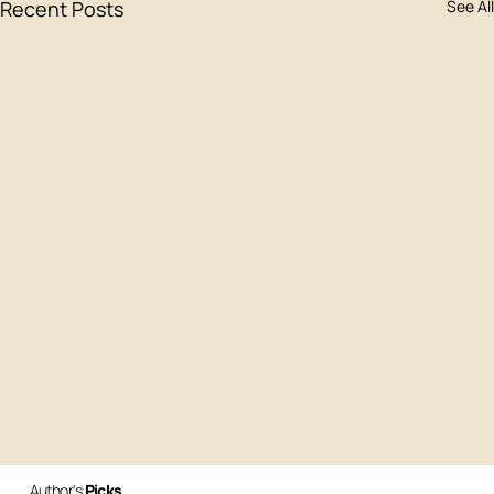
Recent Posts
See All
Author's
Picks