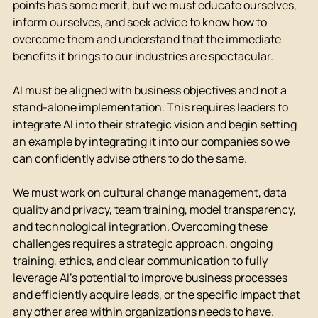
points has some merit, but we must educate ourselves, 
inform ourselves, and seek advice to know how to 
overcome them and understand that the immediate 
benefits it brings to our industries are spectacular.
AI must be aligned with business objectives and not a 
stand-alone implementation. This requires leaders to 
integrate AI into their strategic vision and begin setting 
an example by integrating it into our companies so we 
can confidently advise others to do the same.
We must work on cultural change management, data 
quality and privacy, team training, model transparency, 
and technological integration. Overcoming these 
challenges requires a strategic approach, ongoing 
training, ethics, and clear communication to fully 
leverage AI's potential to improve business processes 
and efficiently acquire leads, or the specific impact that 
any other area within organizations needs to have.