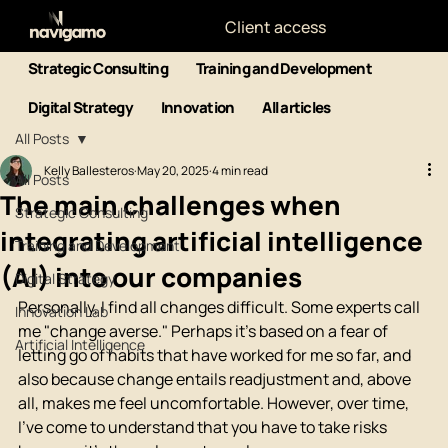
Client access
Strategic Consulting
Training and Development
Digital Strategy
Innovation
All articles
All Posts
Kelly Ballesteros
May 20, 2025
4 min read
All Posts
The main challenges when
Strategic Consulting
integrating artificial intelligence
Training and Development
(AI) into our companies
Digital Strategy
Personally, I find all changes difficult. Some experts call 
Innovation Lab
me "change averse." Perhaps it's based on a fear of 
Artificial Intelligence
letting go of habits that have worked for me so far, and 
also because change entails readjustment and, above 
all, makes me feel uncomfortable. However, over time, 
I've come to understand that you have to take risks 