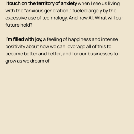
I touch on the territory of anxiety
when I see us living 
with the "anxious generation," fueled largely by the 
excessive use of technology. And now AI. What will our 
future hold?
I'm filled with joy,
a feeling of happiness and intense 
positivity about how we can leverage all of this to 
become better and better, and for our businesses to 
grow as we dream of.