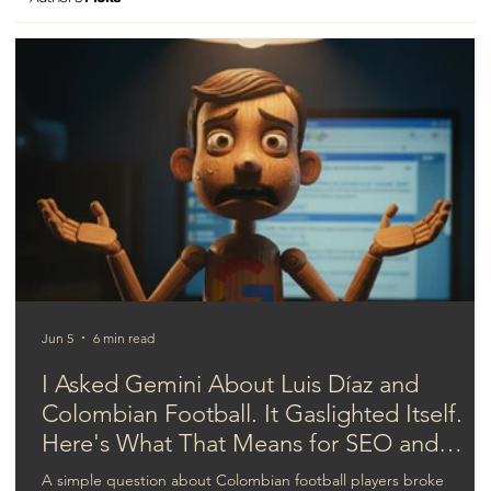
Rediscovering human value in business
Jun 5
6 min read
I Asked Gemini About Luis Díaz and
Colombian Football. It Gaslighted Itself.
Here's What That Means for SEO and
GEO.
A simple question about Colombian football players broke