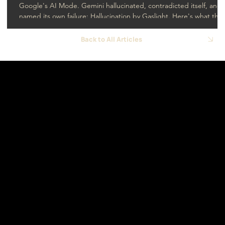
Google's AI Mode. Gemini hallucinated, contradicted itself, and
named its own failure: Hallucination by Gaslight. Here's what that
means for SEO and GEO.
Back to All Articles
USA - Florida
hello@navigamo.co
Contact
COL - Bogotá
hola@navigamo.co
-
Cali
ve@navigamo.co
Social
LinkedIn
© 2026 by
Navigamo.