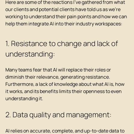
Here are some of the reactions I've gathered from what 
our clients and potential clients have told us as we're 
working to understand their pain points and how we can 
help them integrate AI into their industry workspaces:
1. Resistance to change and lack of 
understanding:
Many teams fear that AI will replace their roles or 
diminish their relevance, generating resistance. 
Furthermore, a lack of knowledge about what AI is, how 
it works, and its benefits limits their openness to even 
understanding it.
2. Data quality and management:
AI relies on accurate, complete, and up-to-date data to 