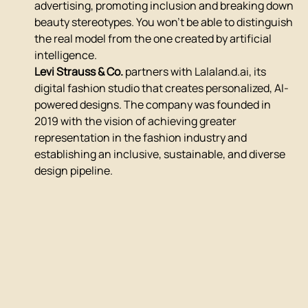
advertising, promoting inclusion and breaking down 
beauty stereotypes. You won't be able to distinguish 
the real model from the one created by artificial 
intelligence.
Levi Strauss & Co.
 partners with Lalaland.ai, its 
digital fashion studio that creates personalized, AI-
powered designs. The company was founded in 
2019 with the vision of achieving greater 
representation in the fashion industry and 
establishing an inclusive, sustainable, and diverse 
design pipeline.