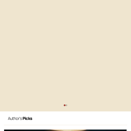
Author's
Picks