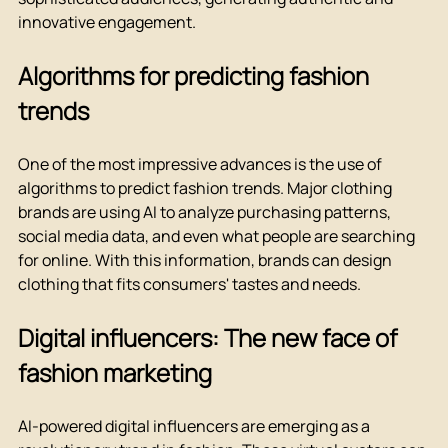
innovative engagement.
Algorithms for predicting fashion 
trends
One of the most impressive advances is the use of 
algorithms to predict fashion trends. Major clothing 
brands are using AI to analyze purchasing patterns, 
social media data, and even what people are searching 
for online. With this information, brands can design 
clothing that fits consumers' tastes and needs.
Digital influencers: The new face of 
fashion marketing
AI-powered digital influencers are emerging as a 