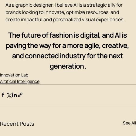
As a graphic designer, I believe AI is a strategic ally for 
brands looking to innovate, optimize resources, and 
create impactful and personalized visual experiences.
The future of fashion is digital, and AI is 
paving the way for a more agile, creative, 
and connected industry for the next 
generation
.
Innovation Lab
Artificial Intelligence
Recent Posts
See All