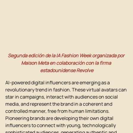
Segunda edición de la IA Fashion Week organizada por 
Maison Meta en colaboración con la firma 
estadounidense Revolve
AI-powered digital influencers are emerging as a 
revolutionary trend in fashion. These virtual avatars can 
star in campaigns, interact with audiences on social 
media, and represent the brand in a coherent and 
controlled manner, free from human limitations. 
Pioneering brands are developing their own digital 
influencers to connect with young, technologically 
sophisticated audiences, generating authentic and 