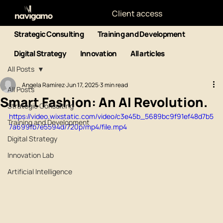
Client access
Strategic Consulting
Training and Development
Digital Strategy
Innovation
All articles
All Posts
Angela Ramírez
Jun 17, 2025
3 min read
All Posts
Smart Fashion: An AI Revolution.
Strategic Consulting
https://video.wixstatic.com/video/c3e45b_5689bc9f91ef48d7b5
Training and Development
7a699fb7e5594d/720p/mp4/file.mp4
Digital Strategy
Innovation Lab
Artificial Intelligence