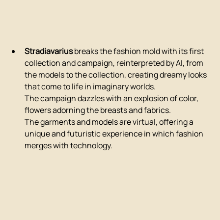
Stradiavarius
 breaks the fashion mold with its first 
collection and campaign, reinterpreted by AI, from 
the models to the collection, creating dreamy looks 
that come to life in imaginary worlds.
The campaign dazzles with an explosion of color, 
flowers adorning the breasts and fabrics.
The garments and models are virtual, offering a 
unique and futuristic experience in which fashion 
merges with technology.