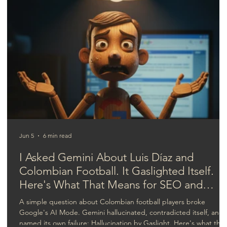
AI in video production: The new
competitive wave.
Jun 5
6 min read
I Asked Gemini About Luis Díaz and
Colombian Football. It Gaslighted Itself.
Here's What That Means for SEO and
GEO.
A simple question about Colombian football players broke
Google's AI Mode. Gemini hallucinated, contradicted itself, and
named its own failure: Hallucination by Gaslight. Here's what that