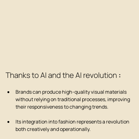
Thanks to AI and the AI revolution 
:
Brands can produce high-quality visual materials 
without relying on traditional processes, improving 
their responsiveness to changing trends.
Its integration into fashion represents a revolution 
both creatively and operationally.