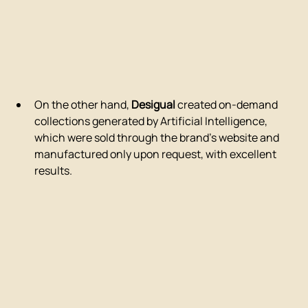
On the other hand, 
Desigual
 created on-demand 
collections generated by Artificial Intelligence, 
which were sold through the brand's website and 
manufactured only upon request, with excellent 
results.