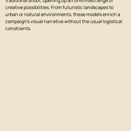
traditional shoot, opening up an unlimited range of 
creative possibilities. From futuristic landscapes to 
urban or natural environments, these models enrich a 
campaign's visual narrative without the usual logistical 
constraints.