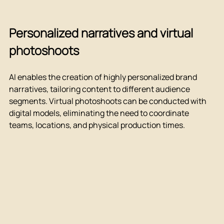
Personalized narratives and virtual 
photoshoots
AI enables the creation of highly personalized brand 
narratives, tailoring content to different audience 
segments. Virtual photoshoots can be conducted with 
digital models, eliminating the need to coordinate 
teams, locations, and physical production times.