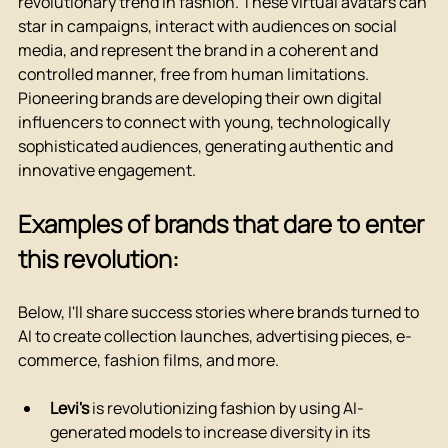
revolutionary trend in fashion. These virtual avatars can 
star in campaigns, interact with audiences on social 
media, and represent the brand in a coherent and 
controlled manner, free from human limitations.
Pioneering brands are developing their own digital 
influencers to connect with young, technologically 
sophisticated audiences, generating authentic and 
innovative engagement.
Examples of brands that dare to enter 
this revolution:
Below, I'll share success stories where brands turned to 
AI to create collection launches, advertising pieces, e-
commerce, fashion films, and more.
Levi's
 is revolutionizing fashion by using AI-
generated models to increase diversity in its 