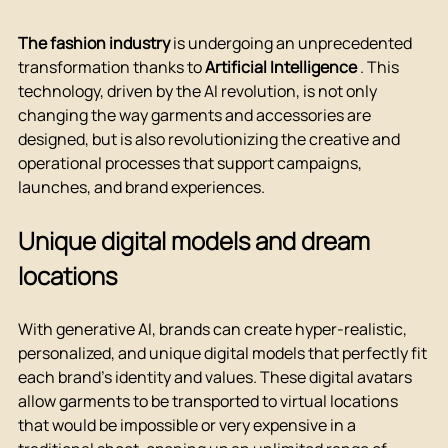
The fashion industry
 is undergoing an unprecedented 
transformation thanks to 
Artificial Intelligence
 . This 
technology, driven by the AI revolution, is not only 
changing the way garments and accessories are 
designed, but is also revolutionizing the creative and 
operational processes that support campaigns, 
launches, and brand experiences.
Unique digital models and dream 
locations
With generative AI, brands can create hyper-realistic, 
personalized, and unique digital models that perfectly fit 
each brand's identity and values. These digital avatars 
allow garments to be transported to virtual locations 
that would be impossible or very expensive in a 