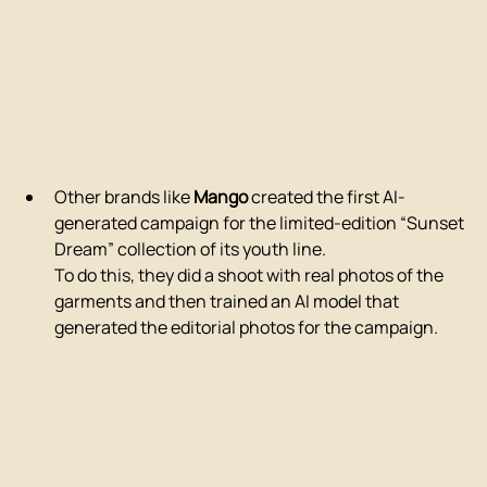
Other brands like 
Mango
 created the first AI-
generated campaign for the limited-edition “Sunset 
Dream” collection of its youth line.
To do this, they did a shoot with real photos of the 
garments and then trained an AI model that 
generated the editorial photos for the campaign.