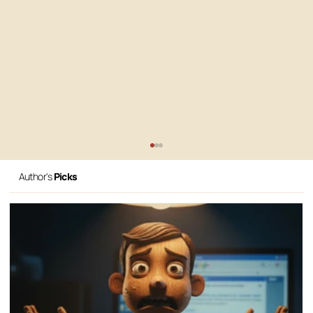
Author's
Picks
All the Gear, No Idea: Why Your AI