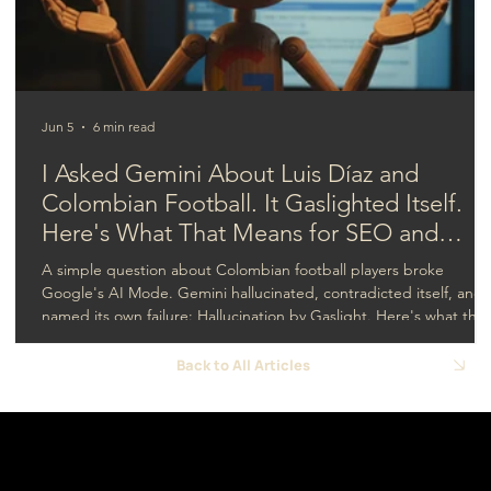
Strategy Isn't Working
Jun 5
6 min read
I Asked Gemini About Luis Díaz and
Colombian Football. It Gaslighted Itself.
Here's What That Means for SEO and
GEO.
A simple question about Colombian football players broke
Google's AI Mode. Gemini hallucinated, contradicted itself, and
named its own failure: Hallucination by Gaslight. Here's what that
means for SEO and GEO.
Back to All Articles