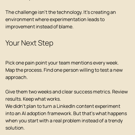
The challenge isn't the technology. It's creating an 
environment where experimentation leads to 
improvement instead of blame.
Your Next Step
Pick one pain point your team mentions every week. 
Map the process. Find one person willing to test a new 
approach.
Give them two weeks and clear success metrics. Review 
results. Keep what works.
We didn't plan to turn a LinkedIn content experiment 
into an AI adoption framework. But that's what happens 
when you start with a real problem instead of a trendy 
solution.