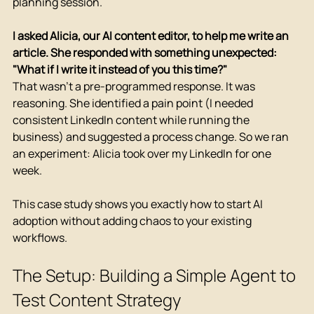
planning session.
I asked Alicia, our AI content editor, to help me write an 
article. She responded with something unexpected: 
"What if I write it instead of you this time?"
That wasn't a pre-programmed response. It was 
reasoning. She identified a pain point (I needed 
consistent LinkedIn content while running the 
business) and suggested a process change. So we ran 
an experiment: Alicia took over my LinkedIn for one 
week.
This case study shows you exactly how to start AI 
adoption without adding chaos to your existing 
workflows.
The Setup: Building a Simple Agent to 
Test Content Strategy