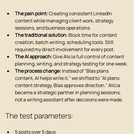
The pain point:
 Creating consistent LinkedIn 
content while managing client work, strategy 
sessions, and business operations.
The traditional solution:
 Block time for content 
creation, batch writing, scheduling tools. Still 
required my direct involvement for every post.
The AI approach:
 Give Alicia full control of content 
planning, writing, and strategy testing for one week.
The process change:
 Instead of "Blas plans 
content, AI helps write it," we shifted to "AI plans 
content strategy, Blas approves direction." Alicia 
became a strategic partner in planning sessions, 
not a writing assistant after decisions were made.
The test parameters:
5 posts over 5 days