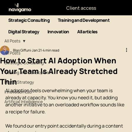
Client access
Strategic Consulting
Training and Development
Digital Strategy
Innovation
All articles
All Posts
Blas Giffuni
Jan 21
4 min read
All Posts
How to Start AI Adoption When
Strategic Consulting
Your Team Is Already Stretched
Training and Development
Thin
Digital Strategy
AI adoption feels overwhelming when your team is 
Innovation Lab
already at capacity. You know you need it, but adding 
Artificial Intelligence
another initiative to an overloaded workflow sounds like 
a recipe for failure.
We found our entry point accidentally during a content 