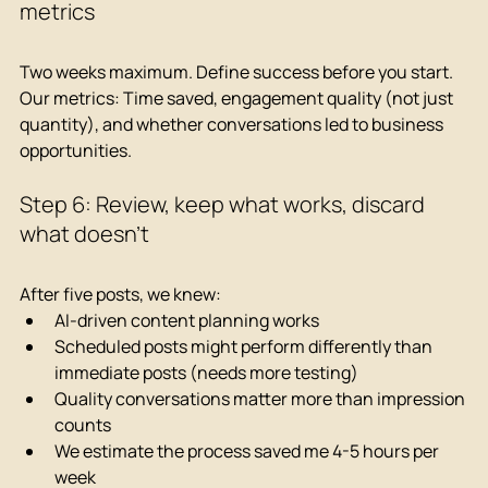
metrics
Two weeks maximum. Define success before you start.
Our metrics: Time saved, engagement quality (not just 
quantity), and whether conversations led to business 
opportunities.
Step 6: Review, keep what works, discard 
what doesn't
After five posts, we knew:
AI-driven content planning works
Scheduled posts might perform differently than 
immediate posts (needs more testing)
Quality conversations matter more than impression 
counts
We estimate the process saved me 4-5 hours per 
week