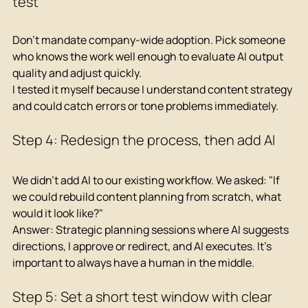
test
Don't mandate company-wide adoption. Pick someone 
who knows the work well enough to evaluate AI output 
quality and adjust quickly.
I tested it myself because I understand content strategy 
and could catch errors or tone problems immediately.
Step 4: Redesign the process, then add AI
We didn't add AI to our existing workflow. We asked: "If 
we could rebuild content planning from scratch, what 
would it look like?"
Answer: Strategic planning sessions where AI suggests 
directions, I approve or redirect, and AI executes. It's 
important to always have a human in the middle.
Step 5: Set a short test window with clear 