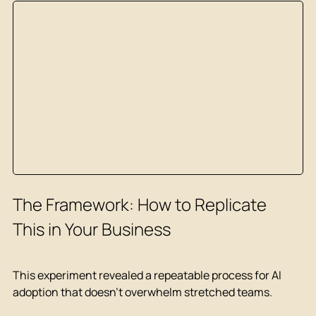
The Framework: How to Replicate 
This in Your Business
This experiment revealed a repeatable process for AI 
adoption that doesn't overwhelm stretched teams.