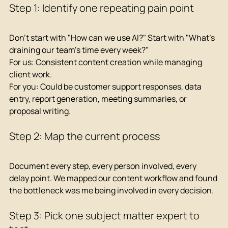
Step 1: Identify one repeating pain point
Don't start with "How can we use AI?" Start with "What's 
draining our team's time every week?"
For us: Consistent content creation while managing 
client work.
For you: Could be customer support responses, data 
entry, report generation, meeting summaries, or 
proposal writing.
Step 2: Map the current process
Document every step, every person involved, every 
delay point. We mapped our content workflow and found 
the bottleneck was me being involved in every decision.
Step 3: Pick one subject matter expert to 