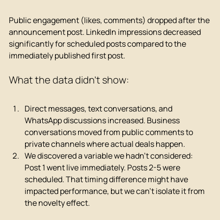
Public engagement (likes, comments) dropped after the 
announcement post. LinkedIn impressions decreased 
significantly for scheduled posts compared to the 
immediately published first post.
What the data didn't show:
Direct messages, text conversations, and 
WhatsApp discussions increased. Business 
conversations moved from public comments to 
private channels where actual deals happen.
We discovered a variable we hadn't considered: 
Post 1 went live immediately. Posts 2-5 were 
scheduled. That timing difference might have 
impacted performance, but we can't isolate it from 
the novelty effect.