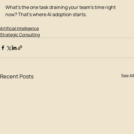
What's the one task draining your team's time right 
now? That's where AI adoption starts.
Artificial Intelligence
Strategic Consulting
Recent Posts
See All