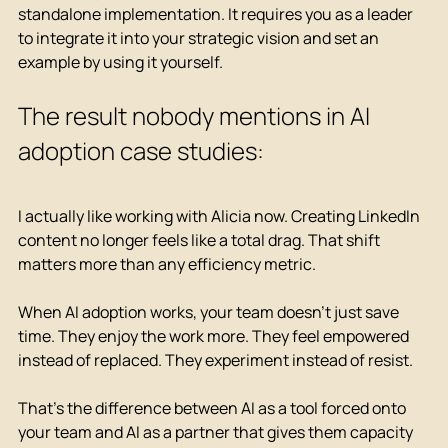
standalone implementation. It requires you as a leader 
to integrate it into your strategic vision and set an 
example by using it yourself.
The result nobody mentions in AI 
adoption case studies:
I actually like working with Alicia now. Creating LinkedIn 
content no longer feels like a total drag. That shift 
matters more than any efficiency metric.
When AI adoption works, your team doesn't just save 
time. They enjoy the work more. They feel empowered 
instead of replaced. They experiment instead of resist.
That's the difference between AI as a tool forced onto 
your team and AI as a partner that gives them capacity 