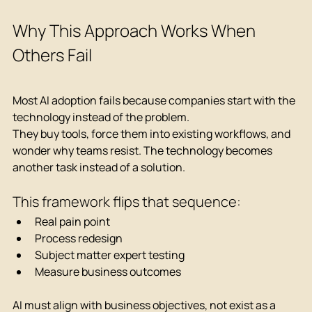
Why This Approach Works When 
Others Fail
Most AI adoption fails because companies start with the 
technology instead of the problem.
They buy tools, force them into existing workflows, and 
wonder why teams resist. The technology becomes 
another task instead of a solution.
This framework flips that sequence:
Real pain point
Process redesign
Subject matter expert testing
Measure business outcomes
AI must align with business objectives, not exist as a 