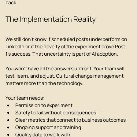
back.
The Implementation Reality
We still don't know if scheduled posts underperform on 
LinkedIn or if the novelty of the experiment drove Post 
1's success. That uncertainty is part of AI adoption.
You won't have all the answers upfront. Your team will 
test, learn, and adjust. Cultural change management 
matters more than the technology.
Your team needs:
Permission to experiment
Safety to fail without consequences
Clear metrics that connect to business outcomes
Ongoing support and training
Quality data to work with