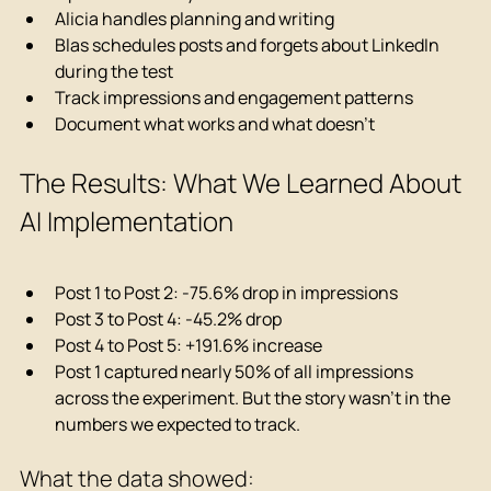
Alicia handles planning and writing
Blas schedules posts and forgets about LinkedIn 
during the test
Track impressions and engagement patterns
Document what works and what doesn't
The Results: What We Learned About 
AI Implementation
Post 1 to Post 2: -75.6% drop in impressions
Post 3 to Post 4: -45.2% drop
Post 4 to Post 5: +191.6% increase
Post 1 captured nearly 50% of all impressions 
across the experiment. But the story wasn't in the 
numbers we expected to track.
What the data showed: