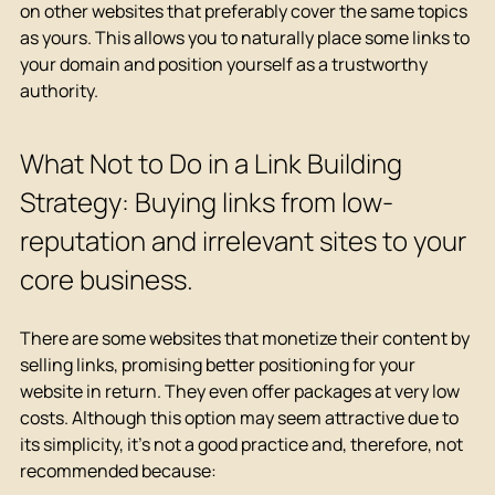
on other websites that preferably cover the same topics 
as yours. This allows you to naturally place some links to 
your domain and position yourself as a trustworthy 
authority.
What Not to Do in a Link Building 
Strategy: Buying links from low-
reputation and irrelevant sites to your 
core business.
There are some websites that monetize their content by 
selling links, promising better positioning for your 
website in return. They even offer packages at very low 
costs. Although this option may seem attractive due to 
its simplicity, it's not a good practice and, therefore, not 
recommended because: