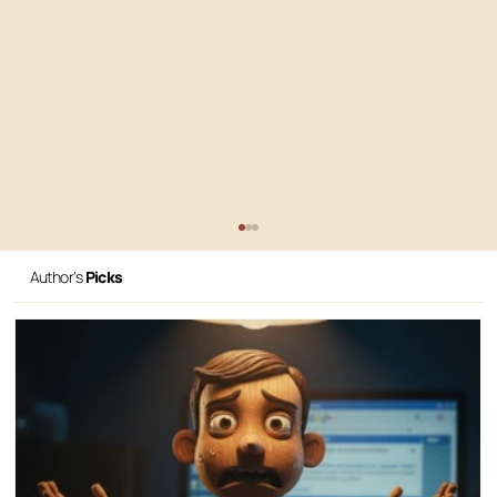
Author's
Picks
How to organize my website