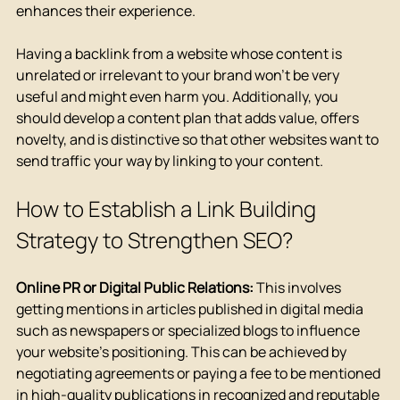
enhances their experience.
Having a backlink from a website whose content is 
unrelated or irrelevant to your brand won't be very 
useful and might even harm you. Additionally, you 
should develop a content plan that adds value, offers 
novelty, and is distinctive so that other websites want to 
send traffic your way by linking to your content.
How to Establish a Link Building 
Strategy to Strengthen SEO?
Online PR or Digital Public Relations:
 This involves 
getting mentions in articles published in digital media 
such as newspapers or specialized blogs to influence 
your website's positioning. This can be achieved by 
negotiating agreements or paying a fee to be mentioned 
in high-quality publications in recognized and reputable 