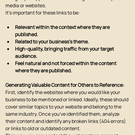
media or websites.
It's important for these links to be:
Relevant within the context where they are 
published.
Related to your business's theme.
High-quality, bringing traffic from your target 
audience.
Feel natural and not forced within the content 
where they are published.
Generating Valuable Content for Others to Reference:
First, identify the websites where you would like your 
business to be mentioned or linked. Ideally, these should 
cover similar topics to your website and belong to the 
same industry. Once you've identified them, analyze 
their content and identify any broken links (404 errors) 
or links to old or outdated content.