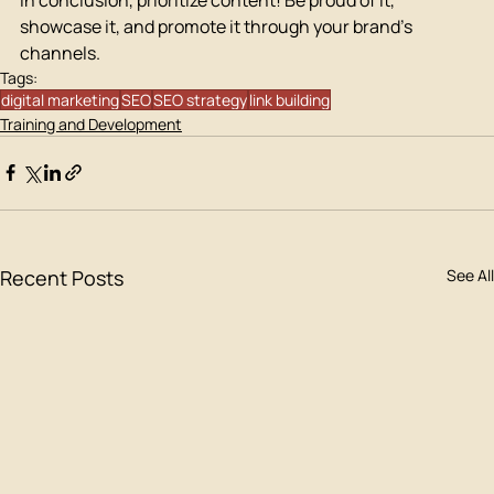
showcase it, and promote it through your brand's 
channels.
Tags:
digital marketing
SEO
SEO strategy
link building
Training and Development
Recent Posts
See All