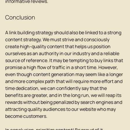
informative reviews.
Conclusion
A link building strategy should also be linked to a strong 
content strategy. We must strive and consciously 
create high-quality content that helps us position 
ourselves as an authority in our industry and a reliable 
source of reference. It may be tempting to buy links that 
promise a high flow of traffic in a short time. However, 
even though content generation may seem like a longer 
and more complex path that will require more effort and 
time dedication, we can confidently say that the 
benefits are greater, and in the long run, we will reap its 
rewards without being penalized by search engines and 
attracting quality audiences to our website who may 
become customers.
In conclusion, prioritize content! Be proud of it, 