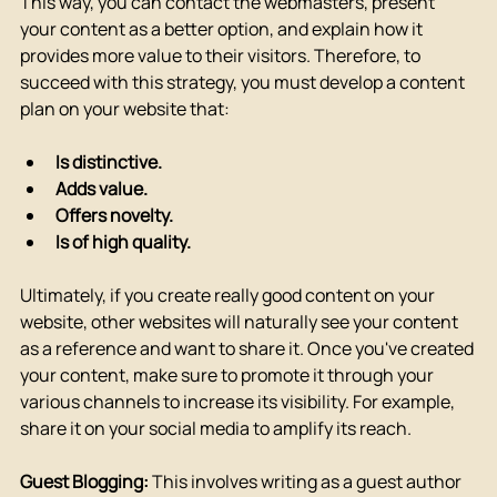
This way, you can contact the webmasters, present 
your content as a better option, and explain how it 
provides more value to their visitors. Therefore, to 
succeed with this strategy, you must develop a content 
plan on your website that:
Is distinctive.
Adds value.
Offers novelty.
Is of high quality.
Ultimately, if you create really good content on your 
website, other websites will naturally see your content 
as a reference and want to share it. Once you've created 
your content, make sure to promote it through your 
various channels to increase its visibility. For example, 
share it on your social media to amplify its reach.
Guest Blogging:
 This involves writing as a guest author 