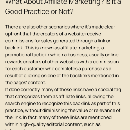
What About Affiliate Marketing? Is it a 
Good Practice or Not?
There are also other scenarios where it's made clear 
upfront that the creators of a website receive 
commissions for sales generated through a link or 
backlink. This is known as affiliate marketing, a 
promotional tactic in which a business, usually online, 
rewards creators of other websites with a commission 
for each customer who completes a purchase as a 
result of clicking on one of the backlinks mentioned in 
the pages' content.
If done correctly, many of these links have a special tag 
that categorizes them as affiliate links, allowing the 
search engine to recognize this backlink as part of this 
practice, without diminishing the value or relevance of 
the link. In fact, many of these links are mentioned 
within high-quality editorial content, such as 