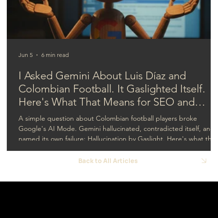
development for better live results?
Jun 5
6 min read
I Asked Gemini About Luis Díaz and
Colombian Football. It Gaslighted Itself.
Here's What That Means for SEO and
GEO.
A simple question about Colombian football players broke
Google's AI Mode. Gemini hallucinated, contradicted itself, and
named its own failure: Hallucination by Gaslight. Here's what that
means for SEO and GEO.
Back to All Articles