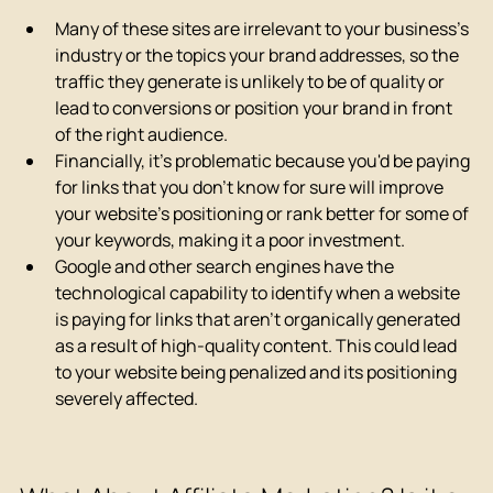
Many of these sites are irrelevant to your business's 
industry or the topics your brand addresses, so the 
traffic they generate is unlikely to be of quality or 
lead to conversions or position your brand in front 
of the right audience.
Financially, it's problematic because you'd be paying 
for links that you don't know for sure will improve 
your website's positioning or rank better for some of 
your keywords, making it a poor investment.
Google and other search engines have the 
technological capability to identify when a website 
is paying for links that aren't organically generated 
as a result of high-quality content. This could lead 
to your website being penalized and its positioning 
severely affected.