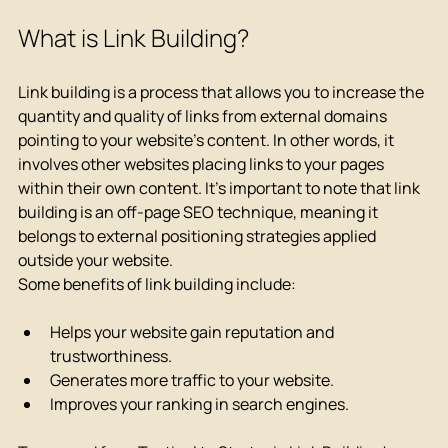
What is Link Building?
Link building is a process that allows you to increase the 
quantity and quality of links from external domains 
pointing to your website's content. In other words, it 
involves other websites placing links to your pages 
within their own content. It's important to note that link 
building is an off-page SEO technique, meaning it 
belongs to external positioning strategies applied 
outside your website.
Some benefits of link building include:
Helps your website gain reputation and 
trustworthiness.
Generates more traffic to your website.
Improves your ranking in search engines.