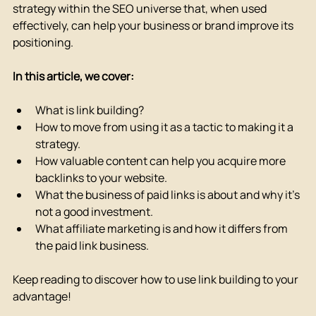
strategy within the SEO universe that, when used 
effectively, can help your business or brand improve its 
positioning.
In this article, we cover:
What is link building?
How to move from using it as a tactic to making it a 
strategy.
How valuable content can help you acquire more 
backlinks to your website.
What the business of paid links is about and why it's 
not a good investment.
What affiliate marketing is and how it differs from 
the paid link business.
Keep reading to discover how to use link building to your 
advantage!