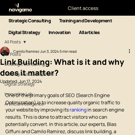
Client access
Strategic Consulting
Training and Development
Digital Strategy
Innovation
All articles
All Posts
Camilo Ramirez
Jun 3, 2024
5 min read
All Posts
Link Building: What is it and why
Strategic Consulting
does it matter?
Training and Development
Updated:
Jun 17, 2024
Digital Strategy
Innovation Lab
One of the primary goals of SEO (Search Engine 
Optimization) is to increase quality organic traffic to 
Artificial Intelligence
your website by improving its 
ranking
 in search engine 
results. This is done to attract visitors who can 
potentially convert. In this article, our experts, Blas 
Giffuni and Camilo Ramírez, discuss link building, a 