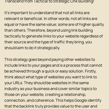
Transcend from Tactical to Strategic Link Building!
It's important to understand that not all links are 
relevant or beneficial. In other words, not all links are 
equal or have the same value; some are of higher quality 
than others. Therefore, beyond using link building 
tactically to generate links to your website regardless of 
their source and the type of traffic they bring, you 
should aim to do it strategically.
This strategy goes beyond paying other websites to 
include links to your pages and is a process that cannot 
be achieved through a quick or easy solution. Firstly, 
think about what type of websites you want to link to 
your URLs. They should be websites in the same 
industry as your business and cover similar topics to 
those on your website, creating a relationship, 
connection, and coherence. This helps Google identify 
that the backlink truly provides value to the user and 