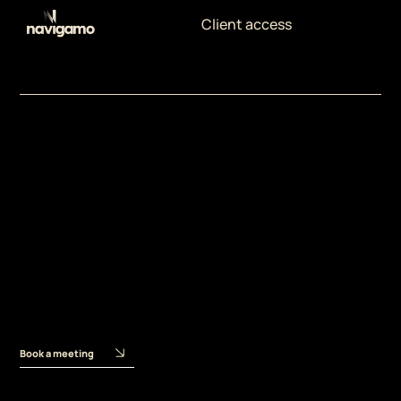
Client access
Meet the Experts
Ilaria
Merizalde
Content and Brand
Strategist
Book a meeting