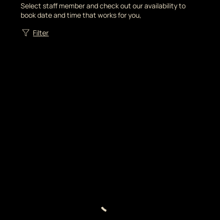
Select staff member and check out our availability to
book date and time that works for you,
Filter